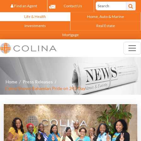
Find an Agent
Contact Us
Life & Health
Home, Auto & Marine
Investments
Real Estate
Mortgage
Home
/
Press Releases
/
Colina Shows Bahamian Pride on 242 Day