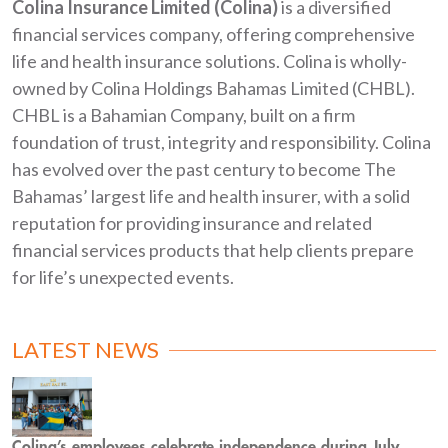
Colina Insurance Limited (Colina)
is a diversified
financial services company, offering comprehensive
life and health insurance solutions. Colina is wholly-
owned by Colina Holdings Bahamas Limited (CHBL).
CHBL is a Bahamian Company, built on a firm
foundation of trust, integrity and responsibility. Colina
has evolved over the past century to become The
Bahamas’ largest life and health insurer, with a solid
reputation for providing insurance and related
financial services products that help clients prepare
for life’s unexpected events.
LATEST NEWS
Colina’s employees celebrate independence during July