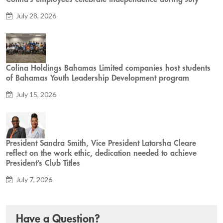
July 28, 2026
Colina Holdings Bahamas Limited companies host students
of Bahamas Youth Leadership Development program
July 15, 2026
President Sandra Smith, Vice President Latarsha Cleare
reflect on the work ethic, dedication needed to achieve
President’s Club Titles
July 7, 2026
Have a Question?