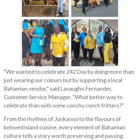
“We wanted to celebrate 242 Day by doing more than
just wearing our colours but by supporting a local
Bahamian vendor,” said Lavaughn Fernander,
Customer Service Manager. “What better way to
celebrate than with some conchy conch fritters?”
From the rhythms of Junkanoo to the flavours of
beloved island cuisine, every element of Bahamian
culture tells a story worth preserving and passing