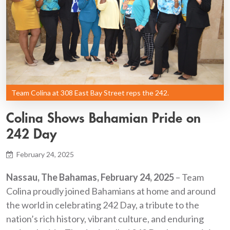
Team Colina at 308 East Bay Street reps the 242.
Colina Shows Bahamian Pride on
242 Day
February 24, 2025
Nassau, The Bahamas, February 24, 2025
– Team
Colina proudly joined Bahamians at home and around
the world in celebrating 242 Day, a tribute to the
nation’s rich history, vibrant culture, and enduring