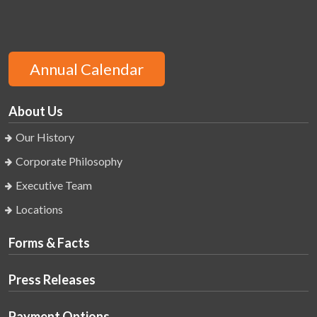
Annual Calendar
About Us
Our History
Corporate Philosophy
Executive Team
Locations
Forms & Facts
Press Releases
Payment Options