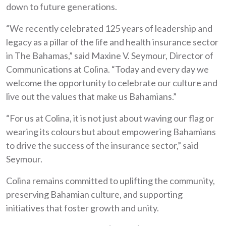
down to future generations.
“We recently celebrated 125 years of leadership and
legacy as a pillar of the life and health insurance sector
in The Bahamas,” said Maxine V. Seymour, Director of
Communications at Colina. “Today and every day we
welcome the opportunity to celebrate our culture and
live out the values that make us Bahamians.”
“For us at Colina, it is not just about waving our flag or
wearing its colours but about empowering Bahamians
to drive the success of the insurance sector,” said
Seymour.
Colina remains committed to uplifting the community,
preserving Bahamian culture, and supporting
initiatives that foster growth and unity.