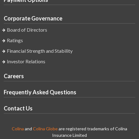
Corporate Governance
Board of Directors
Ratings
Financial Strength and Stability
Investor Relations
Careers
Frequently Asked Questions
Contact Us
Colina
and
Colina Globe
are registered trademarks of Colina
Insurance Limited