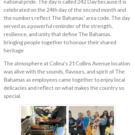
national pride. The day is called 242 Day because it is
celebrated on the 24th day of the second month and
the numbers reflect The Bahamas’ area code. The day
served as a powerful reminder of the strength,
resilience, and unity that define The Bahamas,
bringing people together to honour their shared
heritage
The atmosphere at Colina’s 21 Collins Avenue location
was alive with the sounds, flavours, and spirit of The
Bahamas as employees came together to enjoy local
delicacies and reflect on what makes the country so
special.