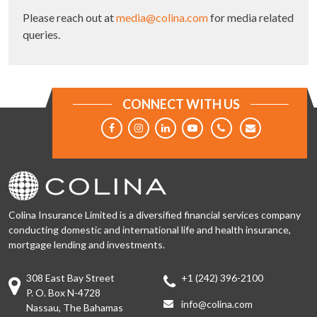
Please reach out at
media@colina.com
for media related
queries.
CONNECT WITH US
Colina Insurance Limited is a diversified financial services company
conducting domestic and international life and health insurance,
mortgage lending and investments.
308 East Bay Street
+1 (242) 396-2100
P. O. Box N-4728
info@colina.com
Nassau, The Bahamas