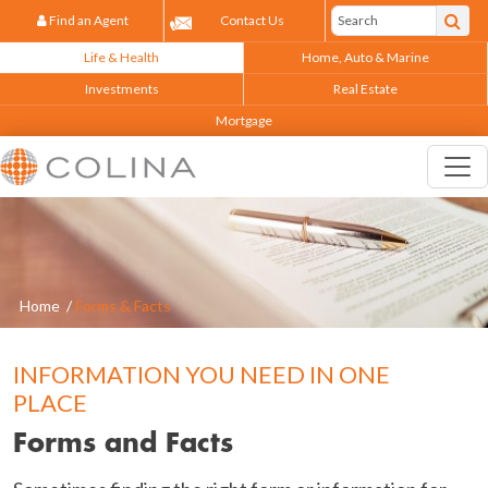
Find an Agent
Contact Us
Life & Health
Home, Auto & Marine
Investments
Real Estate
Mortgage
Home
/
Forms & Facts
INFORMATION YOU NEED IN ONE
PLACE
Forms and Facts