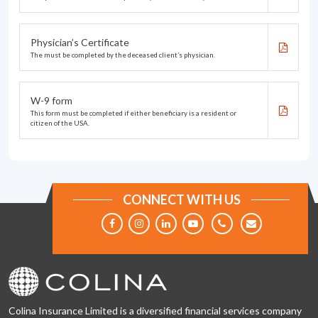
Physician’s Certificate
The must be completed by the deceased client’s physician.
W-9 form
This form must be completed if either beneficiary is a resident or
citizen of the USA.
CONNECT WITH US
Colina Insurance Limited is a diversified financial services company