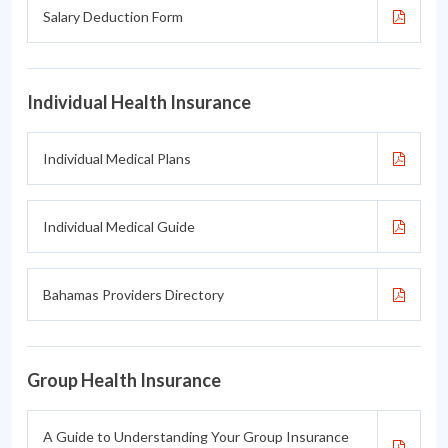
Salary Deduction Form
Individual Health Insurance
Individual Medical Plans
Individual Medical Guide
Bahamas Providers Directory
Group Health Insurance
A Guide to Understanding Your Group Insurance