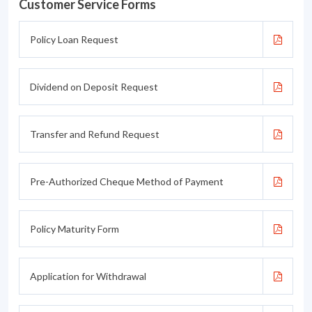
Customer Service Forms
Policy Loan Request
Dividend on Deposit Request
Transfer and Refund Request
Pre-Authorized Cheque Method of Payment
Policy Maturity Form
Application for Withdrawal