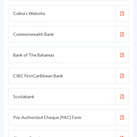
Colina’s Website
Commonwealth Bank
Bank of The Bahamas
CIBC FirstCaribbean Bank
Scotiabank
Pre-Authorized Cheque (PAC) Form