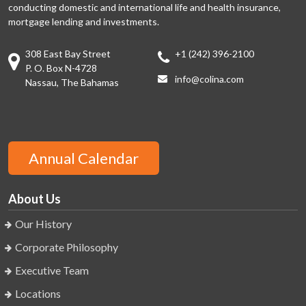
conducting domestic and international life and health insurance,
mortgage lending and investments.
308 East Bay Street
+1 (242) 396-2100
P. O. Box N-4728
info@colina.com
Nassau, The Bahamas
Annual Calendar
About Us
Our History
Corporate Philosophy
Executive Team
Locations