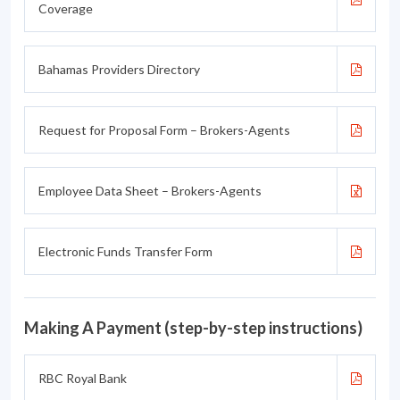
Coverage
Bahamas Providers Directory
Request for Proposal Form – Brokers-Agents
Employee Data Sheet – Brokers-Agents
Electronic Funds Transfer Form
Making A Payment (step-by-step instructions)
RBC Royal Bank