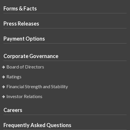
Forms & Facts
Press Releases
Payment Options
Corporate Governance
Board of Directors
Ratings
Financial Strength and Stability
Investor Relations
Careers
Frequently Asked Questions