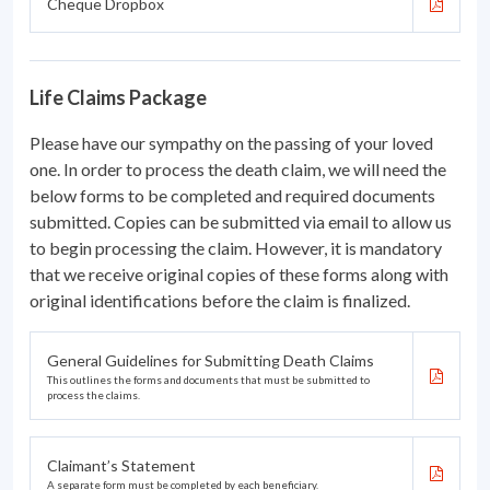
Cheque Dropbox
Life Claims Package
Please have our sympathy on the passing of your loved
one. In order to process the death claim, we will need the
below forms to be completed and required documents
submitted. Copies can be submitted via email to allow us
to begin processing the claim. However, it is mandatory
that we receive original copies of these forms along with
original identifications before the claim is finalized.
General Guidelines for Submitting Death Claims
This outlines the forms and documents that must be submitted to
process the claims.
Claimant’s Statement
A separate form must be completed by each beneficiary.