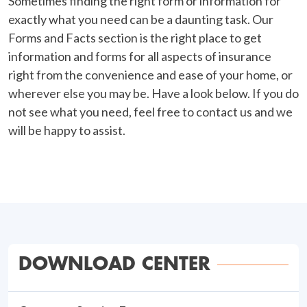
Sometimes finding the right form or information for
exactly what you need can be a daunting task. Our
Forms and Facts section is the right place to get
information and forms for all aspects of insurance
right from the convenience and ease of your home, or
wherever else you may be. Have a look below. If you do
not see what you need, feel free to contact us and we
will be happy to assist.
DOWNLOAD CENTER