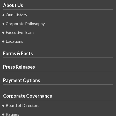
About Us
Our History
Corporate Philosophy
Executive Team
Locations
Forms & Facts
Press Releases
Payment Options
Corporate Governance
Board of Directors
Ratings