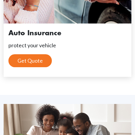
Auto Insurance
protect your vehicle
Get Quote