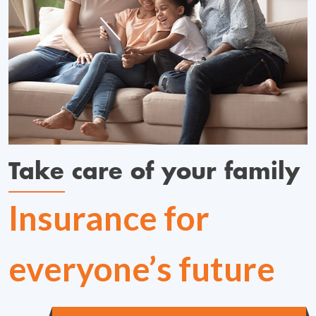
Take care of your family
Insurance for
everyone’s future