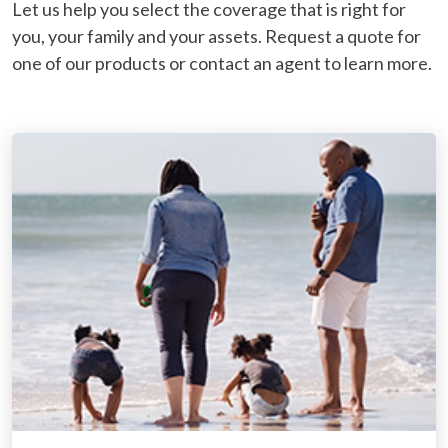
Let us help you select the coverage that is right for
you, your family and your assets. Request a quote for
one of our products or contact an agent to learn more.