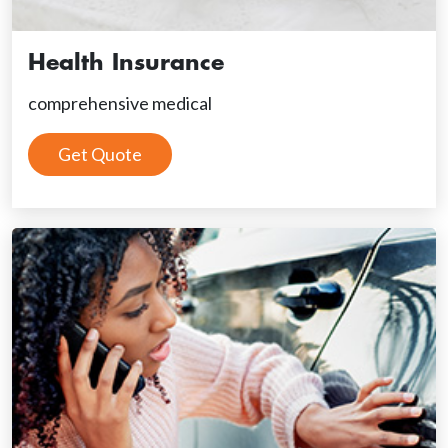
Health Insurance
comprehensive medical
Get Quote