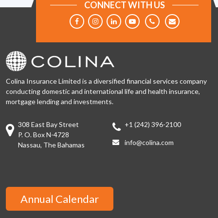
CONNECT WITH US
Colina Insurance Limited is a diversified financial services company
conducting domestic and international life and health insurance,
mortgage lending and investments.
308 East Bay Street
+1 (242) 396-2100
P. O. Box N-4728
info@colina.com
Nassau, The Bahamas
Annual Calendar