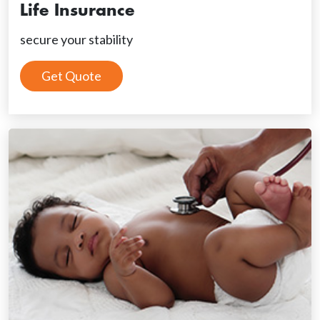
Life Insurance
secure your stability
Get Quote