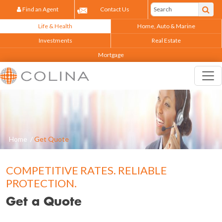
Find an Agent
Contact Us
Life & Health
Home, Auto & Marine
Investments
Real Estate
Mortgage
Home
/
Get Quote
COMPETITIVE RATES. RELIABLE
PROTECTION.
Get a Quote